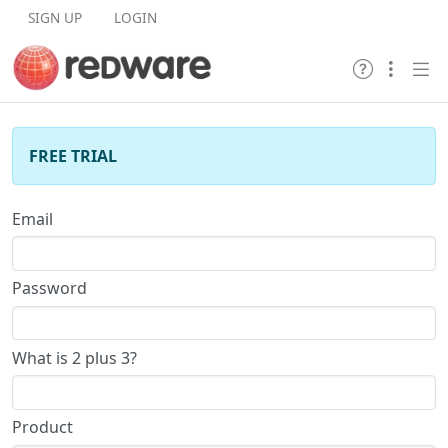
Skip to content
SIGN UP
LOGIN
FREE TRIAL
Email
Password
What is 2 plus 3?
Product