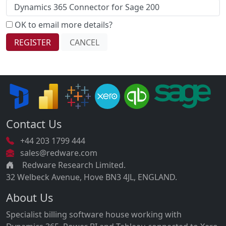
OK to email more details?
Contact Us
+44 203 1799 444
sales@redware.com
Redware Research Limited.
32 Welbeck Avenue, Hove BN3 4JL, ENGLAND.
About Us
Specialist billing software house working with