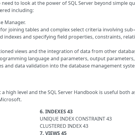
need to look at the power of SQL Server beyond simple que
ered including:
se Manager.
or joining tables and complex select criteria involving sub-
 indexes and specifying field properties, constraints, rela
rtitioned views and the integration of data from other dat
rogramming language and parameters, output parameters, 
es and data validation into the database management syst
at a high level and the SQL Server Handbook is useful both 
Microsoft.
6. INDEXES 43
UNIQUE INDEX CONSTRAINT 43
CLUSTERED INDEX 43
7. VIEWS 45