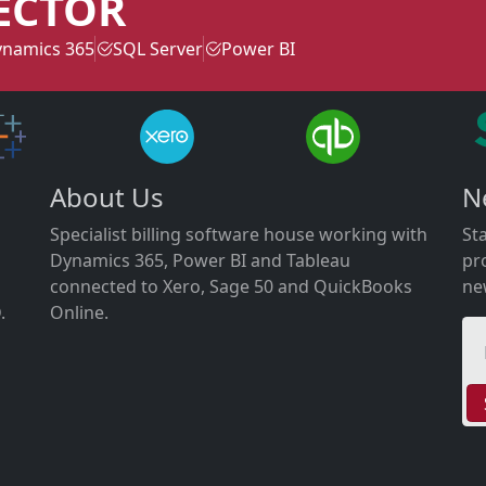
ECTOR
namics 365
SQL Server
Power BI
About Us
N
Specialist billing software house working with
St
Dynamics 365, Power BI and Tableau
pr
connected to Xero, Sage 50 and QuickBooks
ne
.
Online.