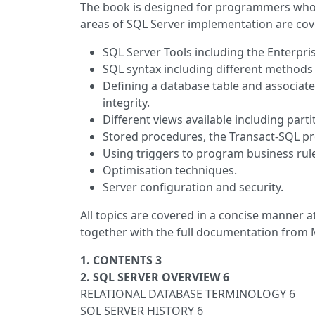
The book is designed for programmers who 
areas of SQL Server implementation are cov
SQL Server Tools including the Enterpri
SQL syntax including different methods f
Defining a database table and associated
integrity.
Different views available including pa
Stored procedures, the Transact-SQL p
Using triggers to program business rul
Optimisation techniques.
Server configuration and security.
All topics are covered in a concise manner 
together with the full documentation from 
1. CONTENTS 3
2. SQL SERVER OVERVIEW 6
RELATIONAL DATABASE TERMINOLOGY 6
SQL SERVER HISTORY 6