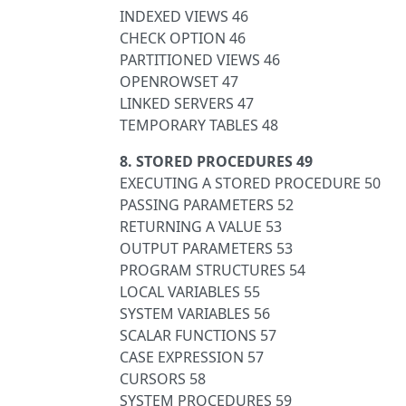
INDEXED VIEWS 46
CHECK OPTION 46
PARTITIONED VIEWS 46
OPENROWSET 47
LINKED SERVERS 47
TEMPORARY TABLES 48
8. STORED PROCEDURES 49
EXECUTING A STORED PROCEDURE 50
PASSING PARAMETERS 52
RETURNING A VALUE 53
OUTPUT PARAMETERS 53
PROGRAM STRUCTURES 54
LOCAL VARIABLES 55
SYSTEM VARIABLES 56
SCALAR FUNCTIONS 57
CASE EXPRESSION 57
CURSORS 58
SYSTEM PROCEDURES 59