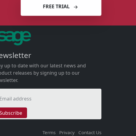
FREE TRIAL
ewsletter
ay up to date with our latest news and
oduct releases by signing up to our
wsletter.
Email address
Subscribe
Terms
Privacy
Contact Us