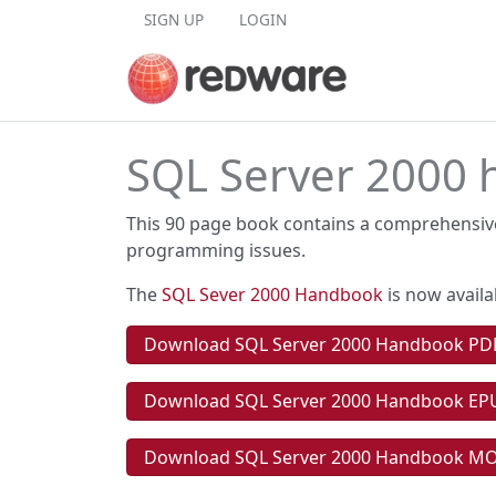
Skip to content
SIGN UP
LOGIN
SQL Server 2000
This 90 page book contains a comprehensive
programming issues.
The
SQL Sever 2000 Handbook
is now availa
Download SQL Server 2000 Handbook PD
Download SQL Server 2000 Handbook EP
Download SQL Server 2000 Handbook M