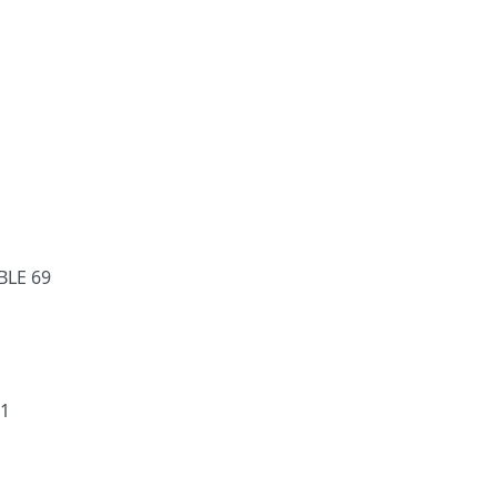
BLE 69
71