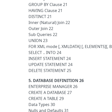
GROUP BY Clause 21
HAVING Clause 21
DISTINCT 21
Inner (Natural) Join 22
Outer Join 22
Sub Queries 22
UNION 23
FOR XML mode [, XMLDATA] [, ELEMENTS][, 
SELECT .. INTO 24
INSERT STATEMENT 24
UPDATE STATEMENT 24
DELETE STATEMENT 25
5. DATABASE DEFINITION 26
ENTERPRISE MANAGER 26
CREATE A DATABASE 27
CREATE A TABLE 29
Data Types 30
Nulls and Defaults 31