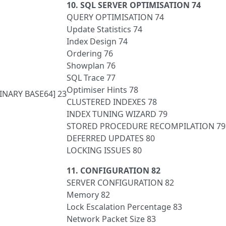
10. SQL SERVER OPTIMISATION 74
QUERY OPTIMISATION 74
Update Statistics 74
Index Design 74
Ordering 76
Showplan 76
SQL Trace 77
Optimiser Hints 78
BINARY BASE64] 23
CLUSTERED INDEXES 78
INDEX TUNING WIZARD 79
STORED PROCEDURE RECOMPILATION 79
DEFERRED UPDATES 80
LOCKING ISSUES 80
11. CONFIGURATION 82
SERVER CONFIGURATION 82
Memory 82
Lock Escalation Percentage 83
Network Packet Size 83