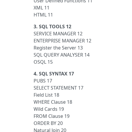
User Defined Functions 11
XML 11
HTML 11
3. SQL TOOLS 12
SERVICE MANAGER 12
ENTERPRISE MANAGER 12
Register the Server 13
SQL QUERY ANALYSER 14
OSQL 15
4. SQL SYNTAX 17
PUBS 17
SELECT STATEMENT 17
Field List 18
WHERE Clause 18
Wild Cards 19
FROM Clause 19
ORDER BY 20
Natural Join 20