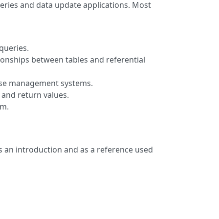
ries and data update applications. Most
queries.
tionships between tables and referential
abase management systems.
and return values.
em.
as an introduction and as a reference used