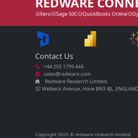
REDWARE CONN
Xero
Sage 50C
QuickBooks Online
Dy
Contact Us
+44 203 1799 444
sales@redware.com
Redware Research Limited.
32 Welbeck Avenue, Hove BN3 4JL, ENGLAND
Copyright 2025 © redware research limited.