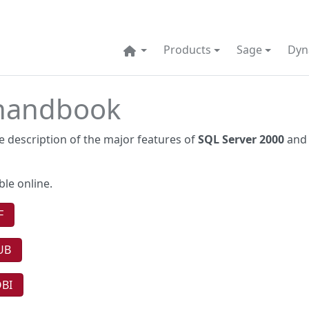
Products
Sage
Dyn
 handbook
 description of the major features of
SQL Server 2000
and 
ble online.
F
UB
OBI