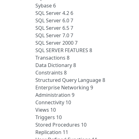
Sybase 6
SQL Server 4.2 6
SQL Server 6.0 7
SQL Server 6.5 7
SQL Server 7.0 7
SQL Server 2000 7
SQL SERVER FEATURES 8
Transactions 8
Data Dictionary 8
Constraints 8
Structured Query Language 8
Enterprise Networking 9
Administration 9
Connectivity 10
Views 10
Triggers 10
Stored Procedures 10
Replication 11