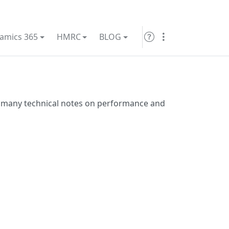
amics 365
HMRC
BLOG
many technical notes on performance and