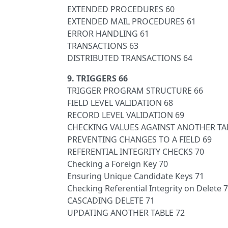
EXTENDED PROCEDURES 60
EXTENDED MAIL PROCEDURES 61
ERROR HANDLING 61
TRANSACTIONS 63
DISTRIBUTED TRANSACTIONS 64
9. TRIGGERS 66
TRIGGER PROGRAM STRUCTURE 66
FIELD LEVEL VALIDATION 68
RECORD LEVEL VALIDATION 69
CHECKING VALUES AGAINST ANOTHER TA
PREVENTING CHANGES TO A FIELD 69
REFERENTIAL INTEGRITY CHECKS 70
Checking a Foreign Key 70
Ensuring Unique Candidate Keys 71
Checking Referential Integrity on Delete 
CASCADING DELETE 71
UPDATING ANOTHER TABLE 72