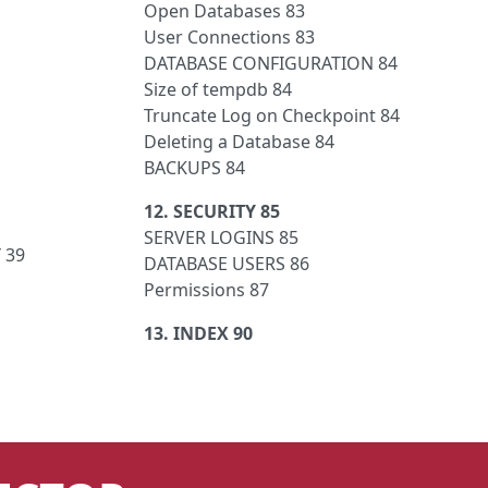
Open Databases 83
User Connections 83
DATABASE CONFIGURATION 84
Size of tempdb 84
Truncate Log on Checkpoint 84
Deleting a Database 84
BACKUPS 84
12. SECURITY 85
SERVER LOGINS 85
 39
DATABASE USERS 86
Permissions 87
13. INDEX 90