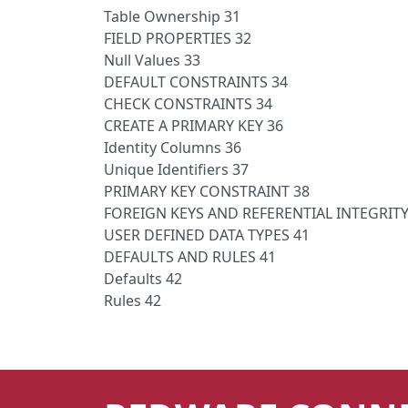
Table Ownership 31
FIELD PROPERTIES 32
Null Values 33
DEFAULT CONSTRAINTS 34
CHECK CONSTRAINTS 34
CREATE A PRIMARY KEY 36
Identity Columns 36
Unique Identifiers 37
PRIMARY KEY CONSTRAINT 38
FOREIGN KEYS AND REFERENTIAL INTEGRITY
USER DEFINED DATA TYPES 41
DEFAULTS AND RULES 41
Defaults 42
Rules 42