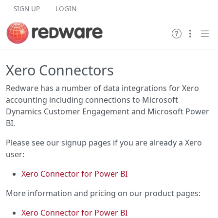
Skip to content
SIGN UP
LOGIN
Xero Connectors
Redware has a number of data integrations for Xero
accounting including connections to Microsoft
Dynamics Customer Engagement and Microsoft Power
BI.
Please see our signup pages if you are already a Xero
user:
Xero Connector for Power BI
More information and pricing on our product pages:
Xero Connector for Power BI