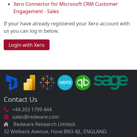
Xero Connector for Microsoft CRM Customer
Engagement - Sales
If your have already registered your Xero account with
us you can log in below.
Login with Xero
Contact Us
+44 203 1799 444
sales@redware.com
Redware Research Limited.
32 Welbeck Avenue, Hove BN3 4JL, ENGLAND.