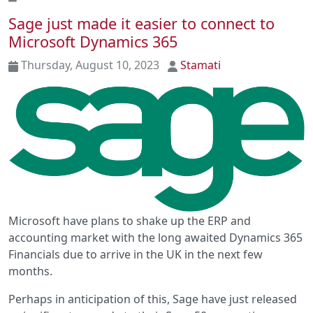
Sage just made it easier to connect to
Microsoft Dynamics 365
Thursday, August 10, 2023
Stamati
Microsoft have plans to shake up the ERP and
accounting market with the long awaited Dynamics 365
Financials due to arrive in the UK in the next few
months.
Perhaps in anticipation of this, Sage have just released