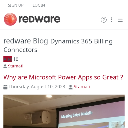
Skip to content
SIGN UP
LOGIN
redware
Blog
Dynamics 365 Billing
Connectors
Aug
10
Stamati
Why are Microsoft Power Apps so Great ?
Thursday, August 10, 2023
Stamati