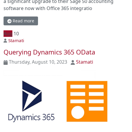
a significant upgrade to their Sage 50 accounting
software now with Office 365 integratio
Read more
Aug
10
Stamati
Querying Dynamics 365 OData
Thursday, August 10, 2023
Stamati