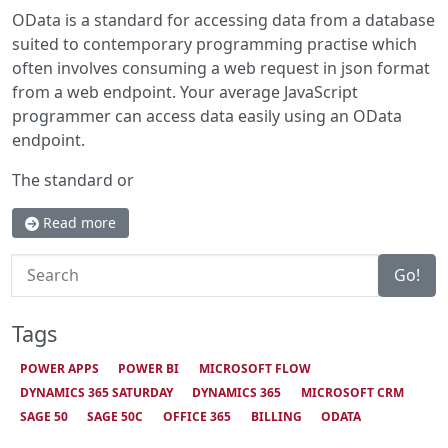
OData is a standard for accessing data from a database
suited to contemporary programming practise which
often involves consuming a web request in json format
from a web endpoint. Your average JavaScript
programmer can access data easily using an OData
endpoint.
The standard or
Read more
Search
Go!
Tags
POWER APPS
POWER BI
MICROSOFT FLOW
DYNAMICS 365 SATURDAY
DYNAMICS 365
MICROSOFT CRM
SAGE 50
SAGE 50C
OFFICE 365
BILLING
ODATA