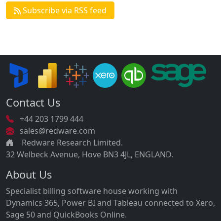
Subscribe via RSS feed
Contact Us
+44 203 1799 444
sales@redware.com
Redware Research Limited.
32 Welbeck Avenue, Hove BN3 4JL, ENGLAND.
About Us
Specialist billing software house working with
Dynamics 365, Power BI and Tableau connected to Xero,
Sage 50 and QuickBooks Online.