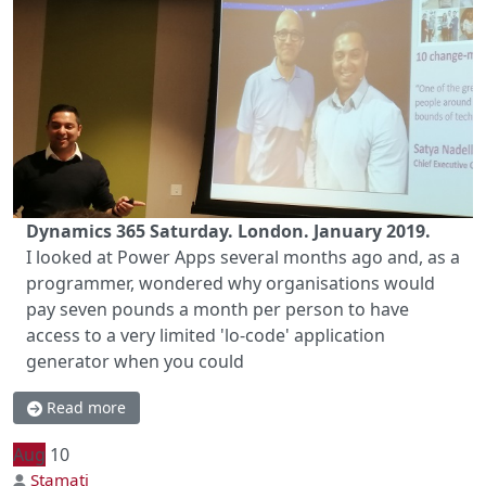
Dynamics 365 Saturday. London. January 2019.
I looked at Power Apps several months ago and, as a
programmer, wondered why organisations would
pay seven pounds a month per person to have
access to a very limited 'lo-code' application
generator when you could
Read more
Aug
10
Stamati