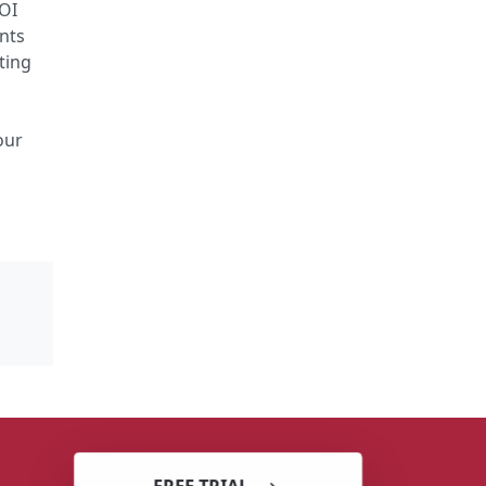
ROI
ents
ting
e
our