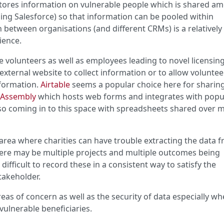
 stores information on vulnerable people which is shared a
sing Salesforce) so that information can be pooled within
 between organisations (and different CRMs) is a relatively
ience.
 volunteers as well as employees leading to novel licensin
xternal website to collect information or to allow volunte
formation.
Airtable
seems a popular choice here for sharin
 Assembly
which hosts web forms and integrates with popu
lso coming in to this space with spreadsheets shared over 
area where charities can have trouble extracting the data 
ere may be multiple projects and multiple outcomes being
difficult to record these in a consistent way to satisfy the
takeholder.
as of concern as well as the security of data especially w
vulnerable beneficiaries.