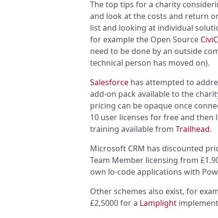
The top tips for a charity conside
and look at the costs and return o
list and looking at individual solu
for example the Open Source
Civi
need to be done by an outside compa
technical person has moved on).
Salesforce
has attempted to addres
add-on pack available to the charity
pricing can be opaque once connect
10 user licenses for free and then 
training available from
Trailhead
.
Microsoft CRM has discounted pric
Team Member licensing from £1.90 
own lo-code applications with Po
Other schemes also exist, for exa
£2,5000 for a
Lamplight
implement