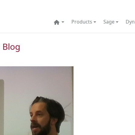
Products
Sage
Dyn
 Blog