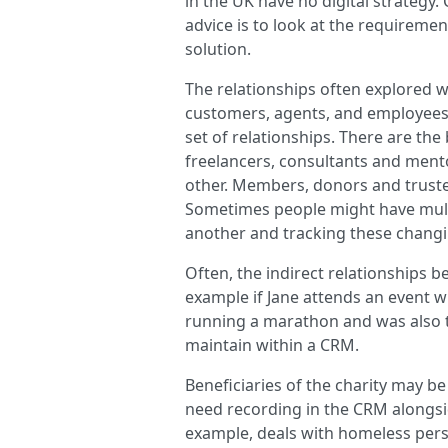
in the UK have no digital strategy.
advice is to look at the requiremen
solution.
The relationships often explored w
customers, agents, and employees. 
set of relationships. There are the
freelancers, consultants and ment
other. Members, donors and truste
Sometimes people might have multi
another and tracking these changi
Often, the indirect relationships
example if Jane attends an event w
running a marathon and was also the
maintain within a CRM.
Beneficiaries of the charity may b
need recording in the CRM alongsi
example, deals with homeless per