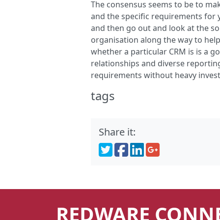
The consensus seems to be to make 
and the specific requirements for 
and then go out and look at the sol
organisation along the way to help
whether a particular CRM is is a g
relationships and diverse reporti
requirements without heavy inves
tags
CRM
Charities
Share it:
REDWARE CONN