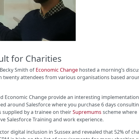
lt for Charities
Becky Smith of
Economic Change
hosted a morning’s discu
h twenty attendees from various organisations based arou
and Economic Change provide an interesting implementatio
sed around Salesforce where you purchase 6 days consulti
 supplied by a trainee on their
Supremums
scheme where
ive Salesforce Training and work experience.
ector digital inclusion in Sussex and revealed that 52% of cha