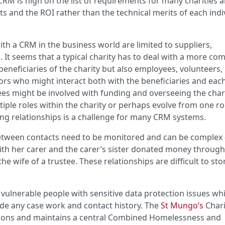
 CRM is high on the list of requirements for many charities 
ts and the ROI rather than the technical merits of each indi
ith a CRM in the business world are limited to suppliers,
It seems that a typical charity has to deal with a more co
 beneficiaries of the charity but also employees, volunteers,
ors who might interact both with the beneficiaries and eac
es might be involved with funding and overseeing the chari
ple roles within the charity or perhaps evolve from one ro
ng relationships is a challenge for many CRM systems.
 between contacts need to be monitored and can be complex 
ith her carer and the carer’s sister donated money throug
 wife of a trustee. These relationships are difficult to st
e vulnerable people with sensitive data protection issues wh
de any case work and contact history. The
St Mungo’s
Chari
sons and maintains a central Combined Homelessness and