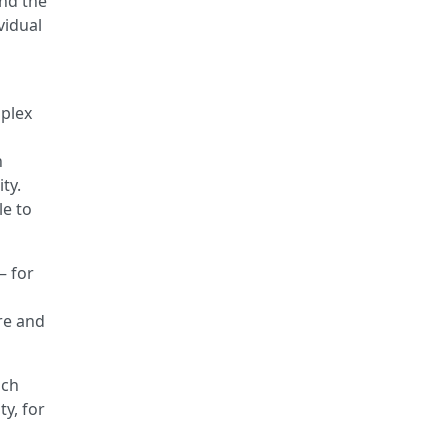
and the
vidual
mplex
h
ty.
le to
– for
h
ore and
ich
ty, for