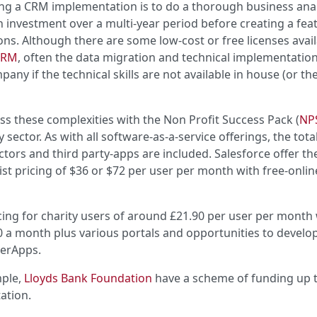
ring a CRM implementation is to do a thorough business ana
n investment over a multi-year period before creating a fea
tions. Although there are some low-cost or free licenses avail
CRM
, often the data migration and technical implementation
ny if the technical skills are not available in house (or th
s these complexities with the Non Profit Success Pack (
NP
 sector. As with all software-as-a-service offerings, the tota
ors and third party-apps are included. Salesforce offer the
list pricing of $36 or $72 per user per month with free-onlin
ing for charity users of around £21.90 per user per month 
a month plus various portals and opportunities to develo
werApps.
mple,
Lloyds Bank Foundation
have a scheme of funding up 
ation.