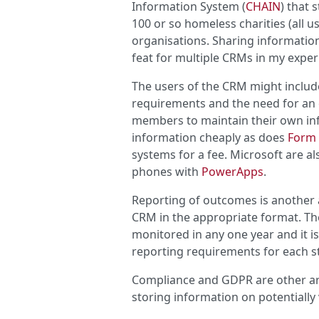
Information System (
CHAIN
) that
100 or so homeless charities (all u
organisations. Sharing information
feat for multiple CRMs in my exper
The users of the CRM might include
requirements and the need for an e
members to maintain their own in
information cheaply as does
Form
systems for a fee. Microsoft are a
phones with
PowerApps
.
Reporting of outcomes is another 
CRM in the appropriate format. Th
monitored in any one year and it is 
reporting requirements for each s
Compliance and GDPR are other are
storing information on potentially 