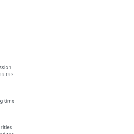
ssion
nd the
n
ng time
rities