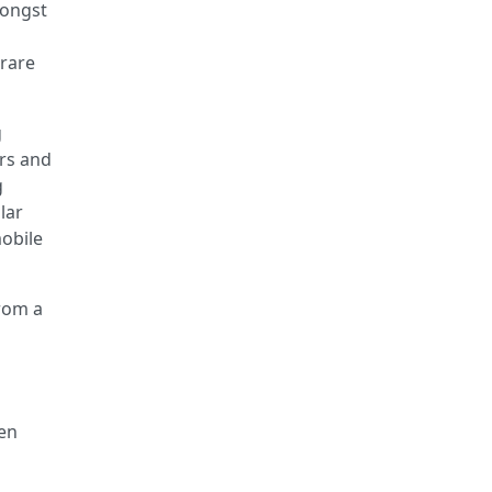
mongst
 rare
g
ers and
g
lar
mobile
from a
hen