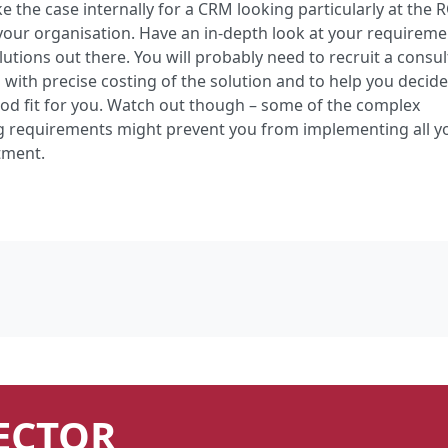
the case internally for a CRM looking particularly at the 
your organisation. Have an in-depth look at your requirem
utions out there. You will probably need to recruit a consul
 with precise costing of the solution and to help you decid
ood fit for you. Watch out though – some of the complex
ng requirements might prevent you from implementing all y
tment.
ECTOR