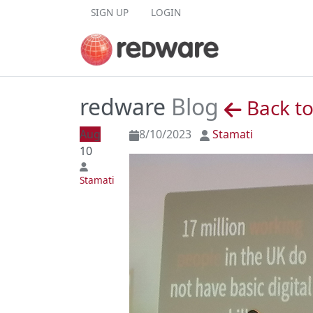
Skip to content
SIGN UP
LOGIN
redware
Blog
Back to
Aug
8/10/2023
Stamati
10
Stamati