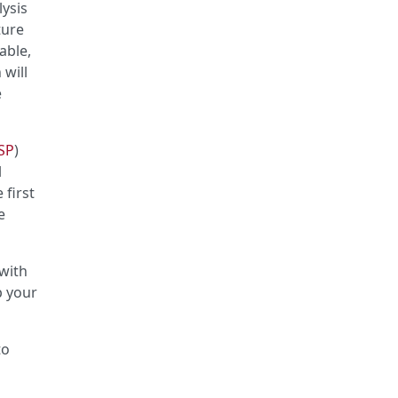
lysis
ture
able,
 will
e
SP
)
l
 first
e
with
p your
to