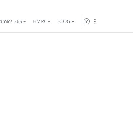
amics 365
HMRC
BLOG