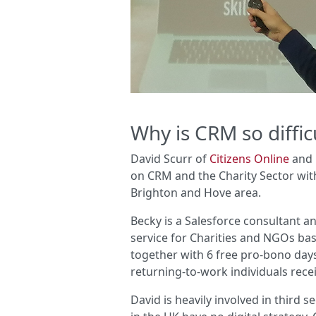
Why is CRM so difficu
David Scurr of
Citizens Online
and 
on CRM and the Charity Sector wit
Brighton and Hove area.
Becky is a Salesforce consultant 
service for Charities and NGOs ba
together with 6 free pro-bono days
returning-to-work individuals rece
David is heavily involved in third s