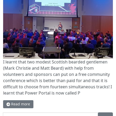
I learnt that two modest Scottish bearded gentlemen
(Mark Christie and Matt Beard) with help from
volunteers and sponsors can put on a free community
conference which is better than paid for and that it is
difficult to choose from fourteen simultaneous tracks! I
learnt that Power Portal is now called P
Read more
Search