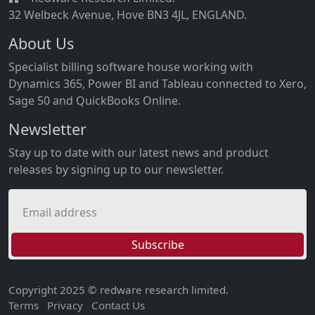
32 Welbeck Avenue, Hove BN3 4JL, ENGLAND.
About Us
Specialist billing software house working with
Dynamics 365, Power BI and Tableau connected to Xero,
Sage 50 and QuickBooks Online.
Newsletter
Stay up to date with our latest news and product
releases by signing up to our newsletter.
Email address
Subscribe
Copyright 2025 © redware research limited.
Terms
Privacy
Contact Us