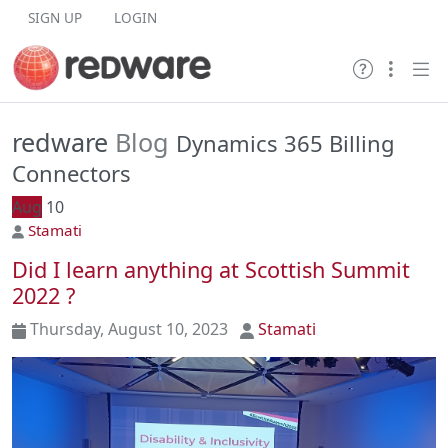
Skip to content
SIGN UP
LOGIN
redware
Blog
Dynamics 365 Billing
Connectors
Aug
10
Stamati
Did I learn anything at Scottish Summit
2022 ?
Thursday, August 10, 2023
Stamati