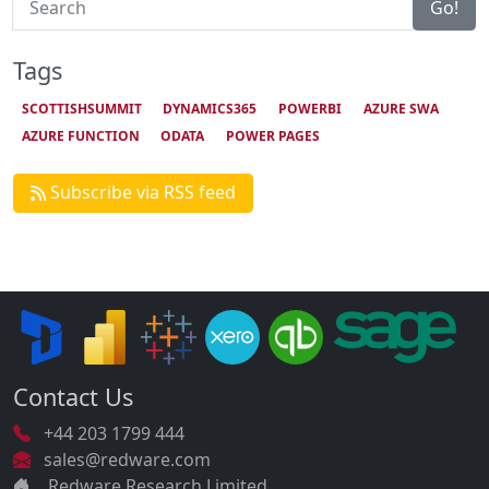
Go!
Tags
SCOTTISHSUMMIT
DYNAMICS365
POWERBI
AZURE SWA
AZURE FUNCTION
ODATA
POWER PAGES
Subscribe via RSS feed
Contact Us
+44 203 1799 444
sales@redware.com
Redware Research Limited.